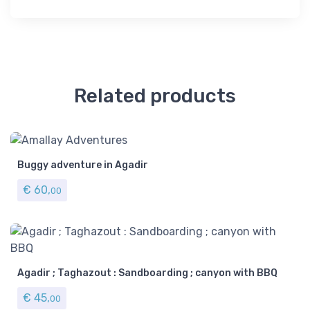
Related products
Buggy adventure in Agadir
€
60,
00
Agadir ; Taghazout : Sandboarding ; canyon with BBQ
€
45,
00