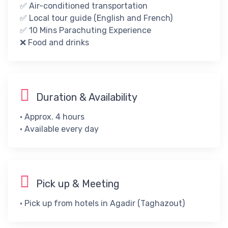
✅ Air-conditioned transportation
✅ Local tour guide (English and French)
✅ ​10 Mins Parachuting Experience​
​❌​ ​Food and drinks
Duration & Availability
• Approx. 4 hours
• ​Available every day​
Pick up & Meeting
• Pick up from hotels in Agadir (Taghazout)