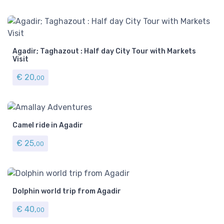
Agadir; Taghazout : Half day City Tour with Markets
Visit
€
20,
00
Camel ride in Agadir
€
25,
00
Dolphin world trip from Agadir
€
40,
00