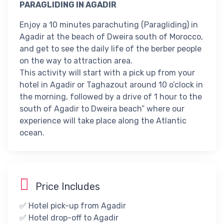
PARAGLIDING IN AGADIR
Enjoy a 10 minutes parachuting (Paragliding) in
Agadir at the beach of Dweira south of Morocco,
and get to see the daily life of the berber people
on the way to attraction area.
This activity will start with a pick up from your
hotel in Agadir or Taghazout around 10 o’clock in
the morning, followed by a drive of 1 hour to the
south of Agadir to Dweira beach” where our
experience will take place along the Atlantic
ocean.
Price Includes
✅ Hotel pick-up from Agadir
✅ Hotel drop-off to Agadir