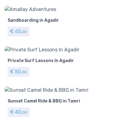
Sandboarding in Agadir
€
65,
00
Private Surf Lessons In Agadir
€
50,
00
Sunset Camel Ride & BBQ in Tamri
€
40,
00