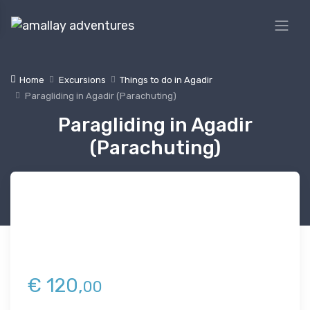
Home
Excursions
Things to do in Agadir
Paragliding in Agadir (Parachuting)
Paragliding in Agadir
(Parachuting)
€
120,
00