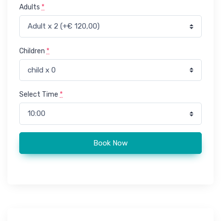
Adults
*
Children
*
Select Time
*
Paragliding in Agadir (Parachuting) quantity
Book Now