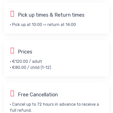
Pick up times & Return times
• Pick up at 10:00 ⇨ return at 14:00
Prices
• €120.00 / adult​
• €80.00 / child (1-12)​
Free Cancellation
• Cancel up to 72 hours in advance to receive a
full refund.