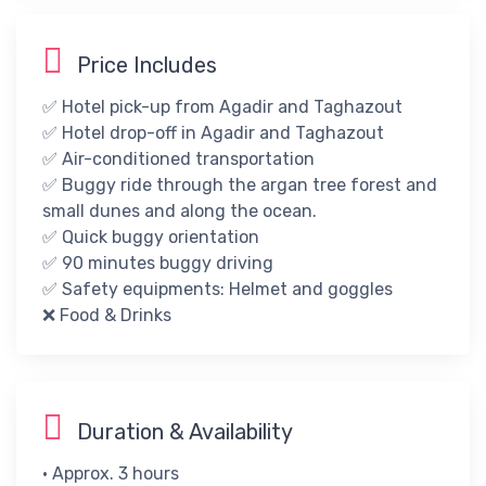
Price Includes
✅ Hotel pick-up from Agadir and Taghazout
✅ Hotel drop-off in Agadir and Taghazout
✅ Air-conditioned transportation
✅ Buggy ride through the argan tree forest and
small dunes and along the ocean.
✅ Quick buggy orientation
✅ 90 minutes buggy driving
✅ ​Safety equipments: Helmet and goggles
❌​ ​​Food & Drinks​
Duration & Availability
• Approx. 3 hours