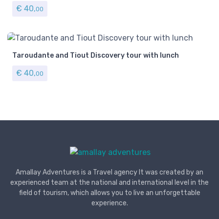
€
40,
00
Taroudante and Tiout Discovery tour with lunch
€
40,
00
Amallay Adventures is a Travel agency It was created by an
experienced team at the national and international level in the
field of tourism, which allows you to live an unforgettable
experience.