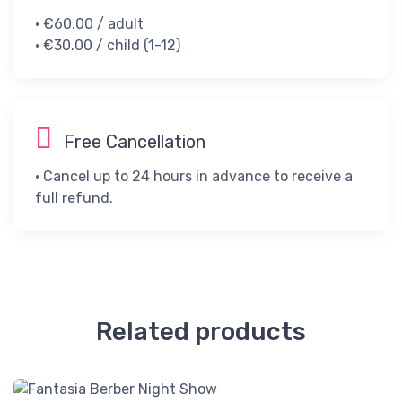
• €60.00 / adult​
• €30.00 / child (1-12)​
Free Cancellation
• Cancel up to 24 hours in advance to receive a
full refund.
Related products