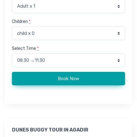
Children
*
Select Time
*
Buggy adventure in Agadir quantity
Book Now
DUNES BUGGY TOUR IN AGADIR