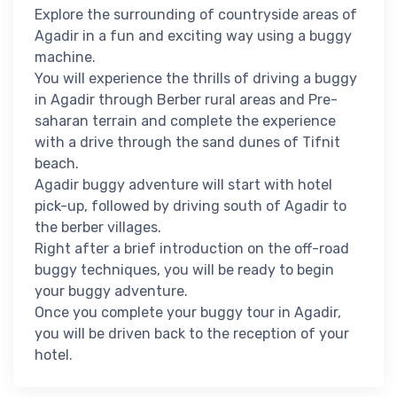
Explore the surrounding of countryside areas of
Agadir in a fun and exciting way using a buggy
machine.
You will experience the thrills of driving a buggy
in Agadir through Berber rural areas and Pre-
saharan terrain and complete the experience
with a drive through the sand dunes of Tifnit
beach.
Agadir buggy adventure will start with hotel
pick-up, followed by driving south of Agadir to
the berber villages.
Right after a brief introduction on the off-road
buggy techniques, you will be ready to begin
your buggy adventure.
Once you complete your buggy tour in Agadir,
you will be driven back to the reception of your
hotel.​ ​