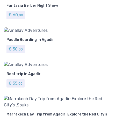
Fantasia Berber Night Show
€
60,
00
Paddle Boarding in Agadir
€
50,
00
Boat trip in Agadir
€
55,
00
Marrakech Day Trip from Agadir: Explore the Red City’s