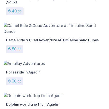
,Souks
€
40,
00
Camel Ride & Quad Adventure at Timlaline Sand Dunes
€
50,
00
Horse ride in Agadir
€
30,
00
Dolphin world trip from Agadir