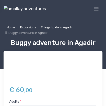
Home
Excursions
Things to do in Agadir
Buggy adventure in Agadir
Buggy adventure in Agadir
€
60,
00
Adults
*