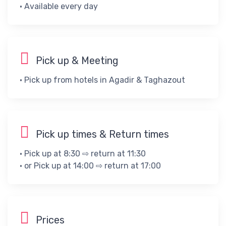
• ​Available every day​
Pick up & Meeting
• Pick up from hotels in Agadir & Taghazout
Pick up times & Return times
• Pick up at 8:30 ⇨ return at 11:30
• or Pick up at 14:00 ⇨ return at 17:00
Prices