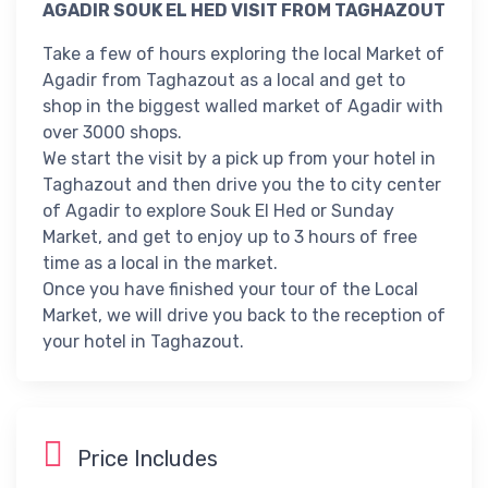
AGADIR SOUK EL HED VISIT FROM TAGHAZOUT
Take a few of hours exploring the local Market of
Agadir from Taghazout as a local and get to
shop in the biggest walled market of Agadir with
over 3000 shops.
We start the visit by a pick up from your hotel in
Taghazout and then drive you the to city center
of Agadir to explore Souk El Hed or Sunday
Market, and get to enjoy up to 3 hours of free
time as a local in the market.
Once you have finished your tour of the Local
Market, we will drive you back to the reception of
your hotel in Taghazout.
Price Includes