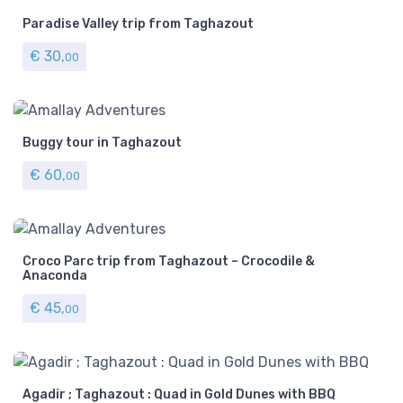
Paradise Valley trip from Taghazout
€
30,
00
Buggy tour in Taghazout
€
60,
00
Croco Parc trip from Taghazout – Crocodile &
Anaconda
€
45,
00
Agadir ; Taghazout : Quad in Gold Dunes with BBQ