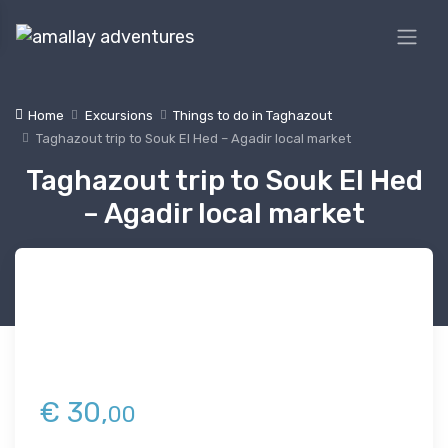
Home
Excursions
Things to do in Taghazout
Taghazout trip to Souk El Hed – Agadir local market
Taghazout trip to Souk El Hed
– Agadir local market
€
30,
00