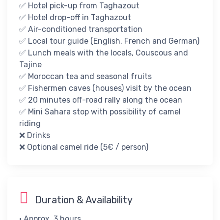
✅ Hotel pick-up from Taghazout
✅ Hotel drop-off in Taghazout​
✅ Air-conditioned transportation
✅ ​Local tour guide (English, French and German)​
✅ ​Lunch meals with the locals, Couscous and
Tajine
✅ Moroccan tea​ and seasonal fruits
✅ Fishermen caves (houses) visit by the ocean
✅ 20 minutes off-road rally along the ocean
✅ Mini Sahara stop with possibility of camel
riding
❌​ Drinks
❌​ ​Optional camel ride (5€ / person)
Duration & Availability
• Approx. 3 hours