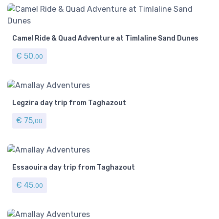
Camel Ride & Quad Adventure at Timlaline Sand Dunes
€
50,
00
Legzira day trip from Taghazout
€
75,
00
​Essaouira day trip from Taghazout
€
45,
00