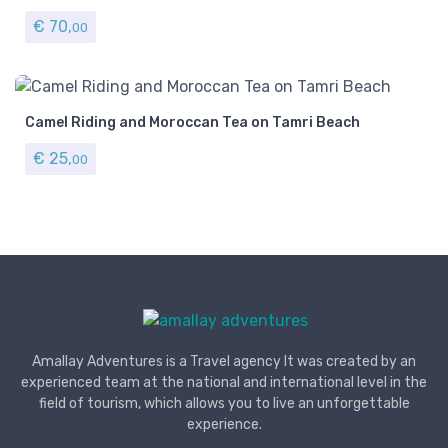
€
70,
00
Camel Riding and Moroccan Tea on Tamri Beach
€
25,
00
Amallay Adventures is a Travel agency It was created by an
experienced team at the national and international level in the
field of tourism, which allows you to live an unforgettable
experience.