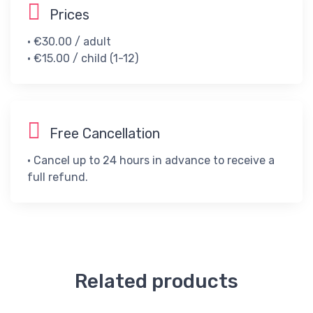
Prices
• €30.00 / adult​
• €15.00 / child (1-12)​
Free Cancellation
• Cancel up to 24 hours in advance to receive a
full refund.
Related products