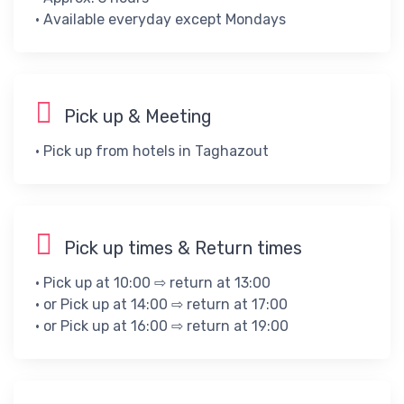
• ​Available everyday except Mondays
Pick up & Meeting
• Pick up from hotels in Taghazout
Pick up times & Return times
• Pick up at 10:00 ⇨ return at 13:00
• or Pick up at 14:00 ⇨ return at 17:00
• or Pick up at 16:00 ⇨ return at 19:00