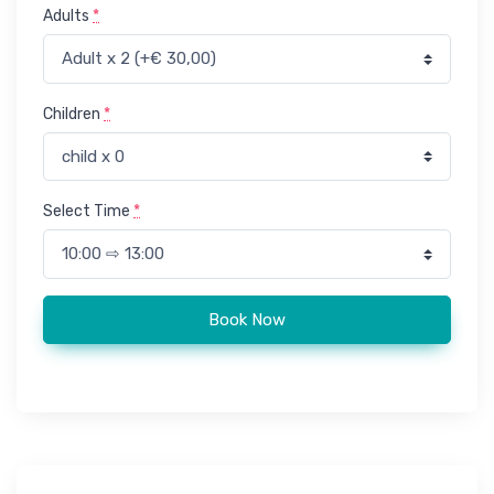
Adults
*
Children
*
Select Time
*
Taghazout trip to Souk El Hed - Agadir local market quantity
Book Now